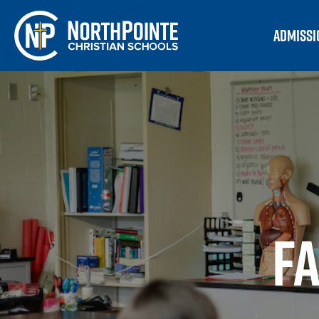
ADMISSI
F