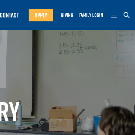
CONTACT
APPLY
GIVING
FAMILY LOGIN
RY