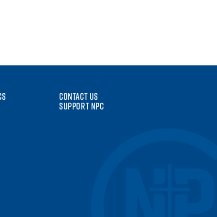
CS
CONTACT US
SUPPORT NPC