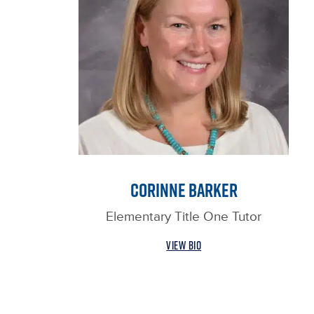
CORINNE BARKER
Elementary Title One Tutor
VIEW BIO