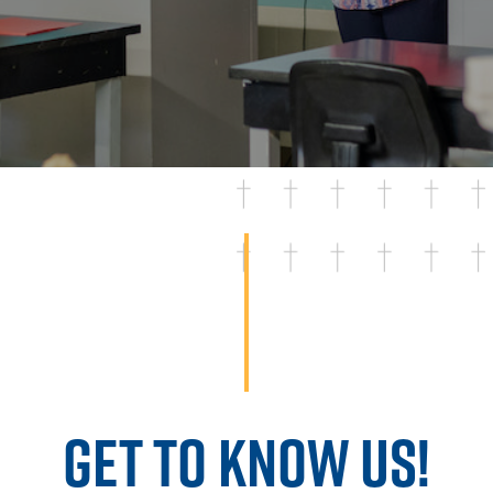
GET TO KNOW US!