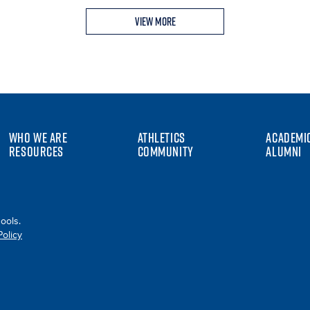
View More
WHO WE ARE
ATHLETICS
ACADEMI
RESOURCES
COMMUNITY
ALUMNI
ools.
Policy