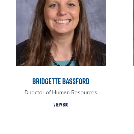
BRIDGETTE BASSFORD
Director of Human Resources
VIEW BIO