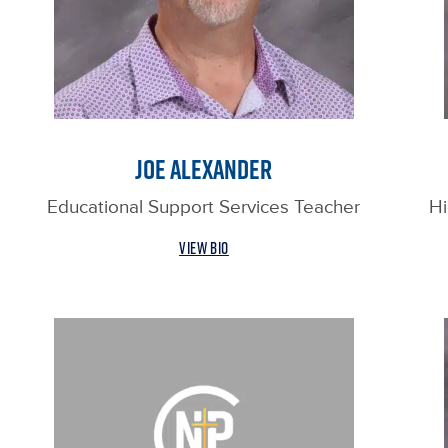
JOE ALEXANDER
Educational Support Services Teacher
Hi
VIEW BIO