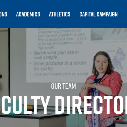
ONS
ACADEMICS
ATHLETICS
CAPITAL CAMPAIGN
OUR TEAM
ACULTY DIRECTO