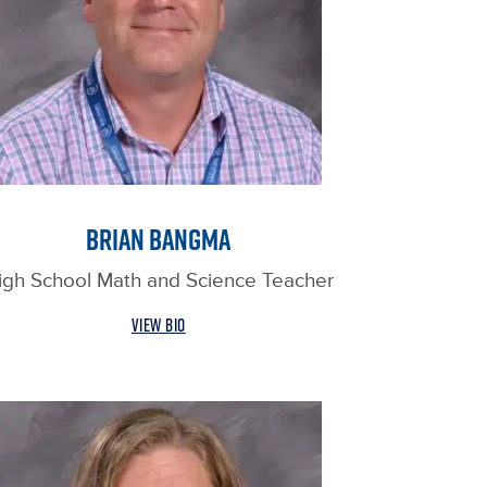
BRIAN BANGMA
igh School Math and Science Teacher
VIEW BIO