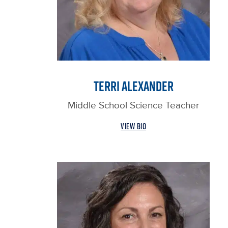
TERRI ALEXANDER
Middle School Science Teacher
VIEW BIO