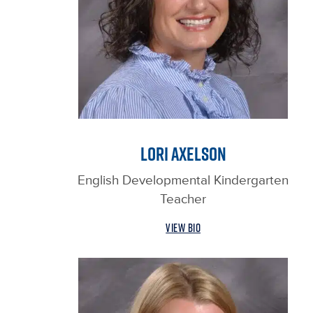
LORI AXELSON
English Developmental Kindergarten
Teacher
VIEW BIO