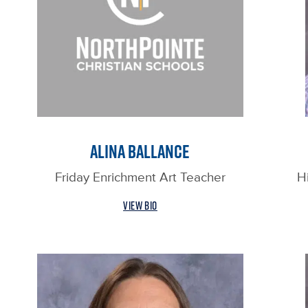
ALINA BALLANCE
Friday Enrichment Art Teacher
H
VIEW BIO