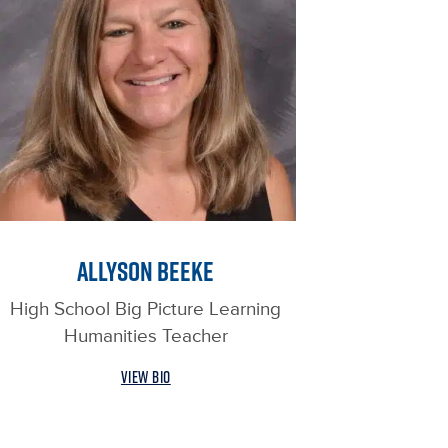
ALLYSON BEEKE
High School Big Picture Learning
Humanities Teacher
VIEW BIO