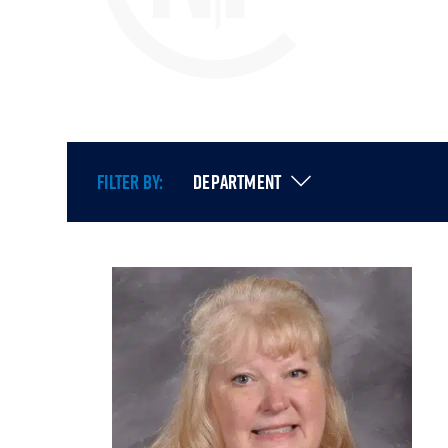
FILTER BY:
DEPARTMENT