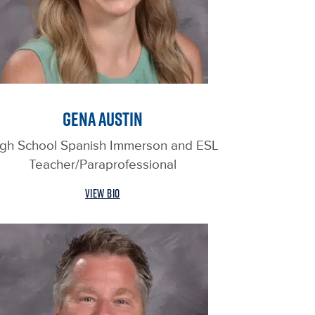
GENA AUSTIN
gh School Spanish Immerson and ESL
Teacher/Paraprofessional
VIEW BIO