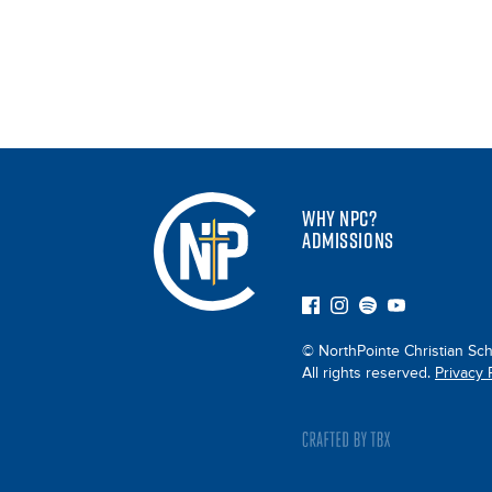
WHY NPC?
ADMISSIONS
© NorthPointe Christian Sch
All rights reserved.
Privacy 