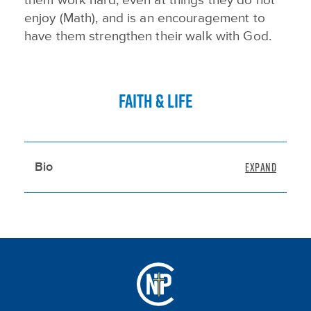
them work hard, even at things they do not
enjoy (Math), and is an encouragement to
have them strengthen their walk with God.
FAITH & LIFE
Bio