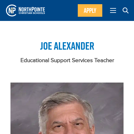
APPLY
JOE ALEXANDER
Educational Support Services Teacher