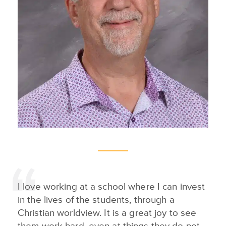
I love working at a school where I can invest
in the lives of the students, through a
Christian worldview. It is a great joy to see