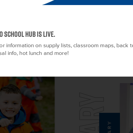
FOR EVERY STAGE OF LIF
o School HUB is live.
View All
or information on supply lists, classroom maps, back t
sal info, hot lunch and more!