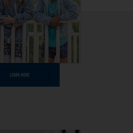
Learn More