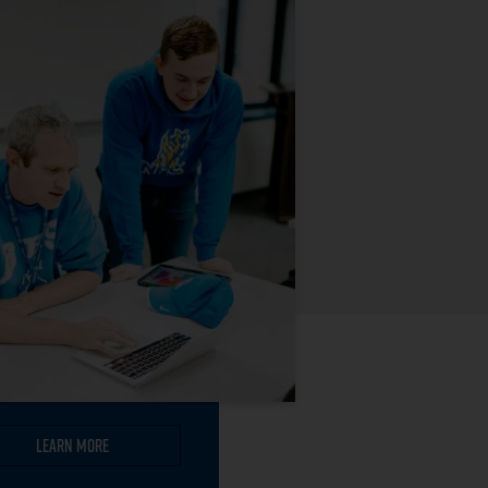
Learn More