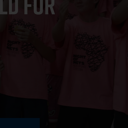
LD FOR