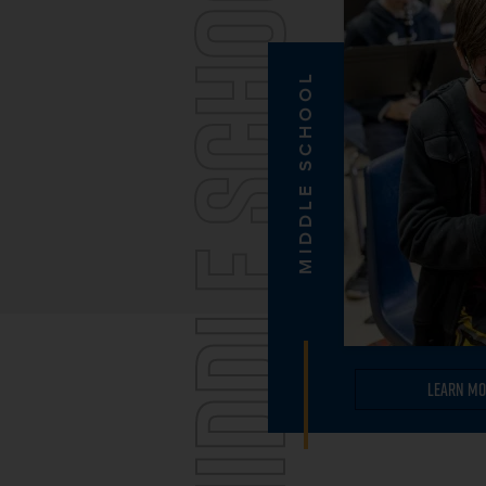
MIDDLE SCHOOL
MIDDLE SCHOOL
Learn Mo