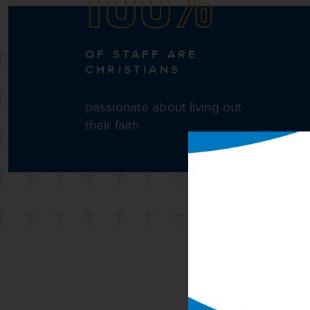
OF STAFF ARE
CHRISTIANS
passionate about living out
their faith