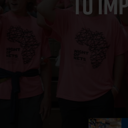
TO IM