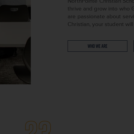
NorthPointe Christian Scho
thrive and grow into who 
are passionate about serv
Christian, your student wi
Who We Are
23