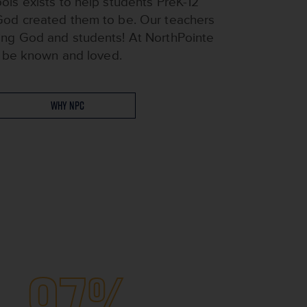
ols exists to help students PreK-12
God created them to be. Our teachers
ing God and students! At NorthPointe
ll be known and loved.
Why NPC
97%