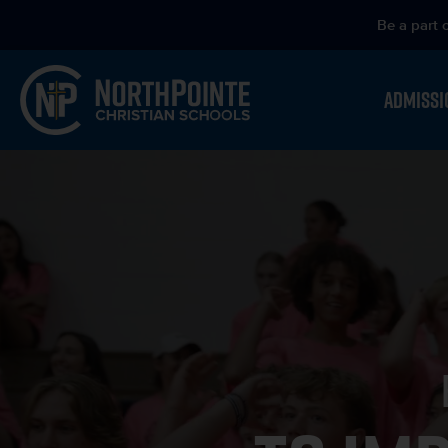
Be a part 
ADMISSI