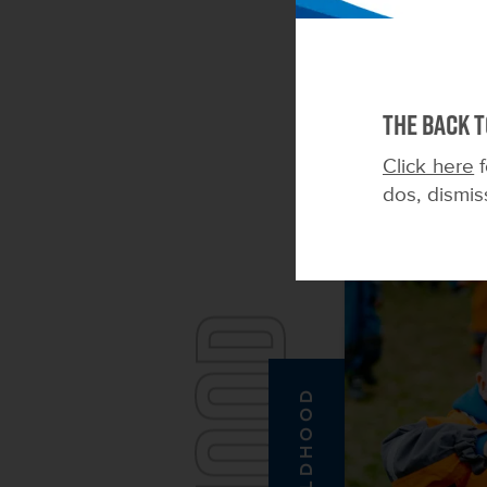
The Back t
Click here
f
dos, dismis