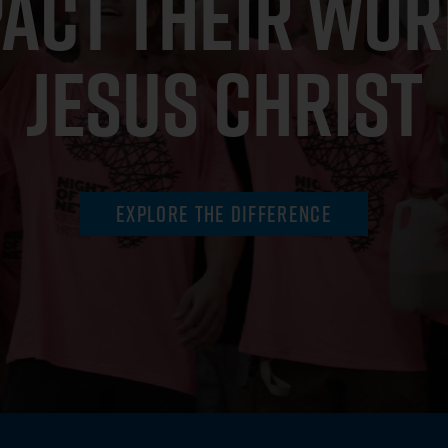
PACT THEIR WOR
JESUS CHRIST
Explore the Difference