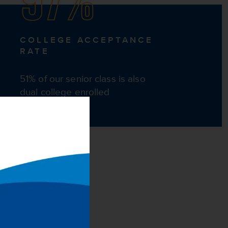
COLLEGE ACCEPTANCE
RATE
51% of our senior class is also
dual college enrolled