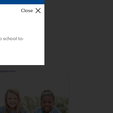
E
Close
o school to-