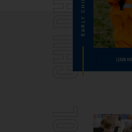
CHILDHOOD
EARLY CHILDHOOD
Learn Mo