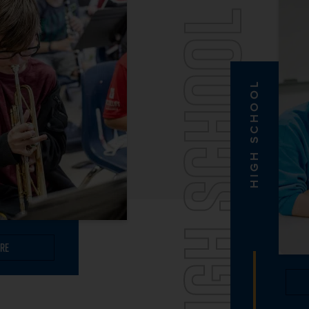
HIGH SCHOOL
HIGH SCHOOL
re