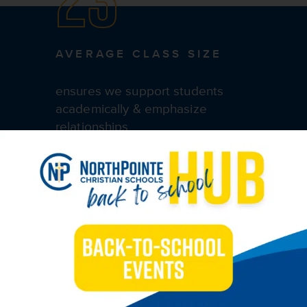
AVERAGE CLASS SIZE
ensures we support students
academically & emphasize
relationships
ACADEMICS