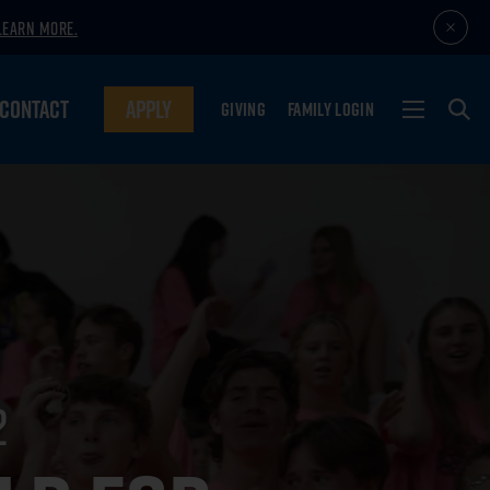
LEARN MORE.
CONTACT
APPLY
GIVING
FAMILY LOGIN
2