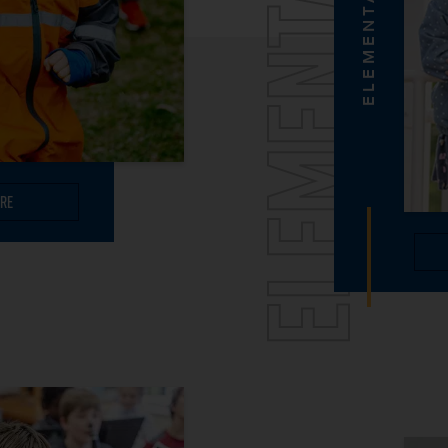
ELEMENTARY
ELEMENTARY
re