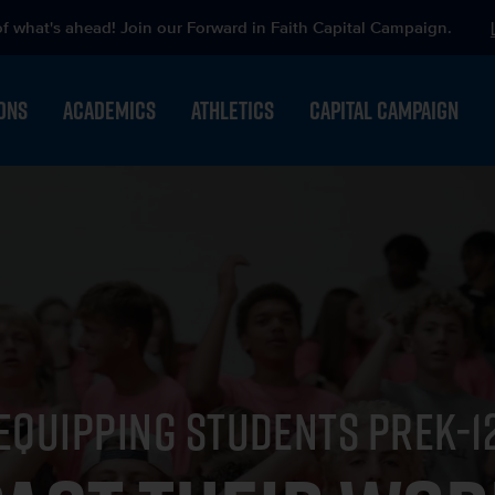
of what's ahead! Join our Forward in Faith Capital Campaign.
ONS
ACADEMICS
ATHLETICS
CAPITAL CAMPAIGN
EQUIPPING STUDENTS PREK-1