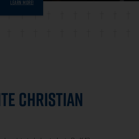
LEARN MORE!
TE CHRISTIAN