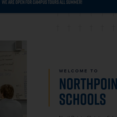
WE ARE OPEN FOR CAMPUS TOURS ALL SUMMER!
WELCOME TO
NORTHPOIN
SCHOOLS