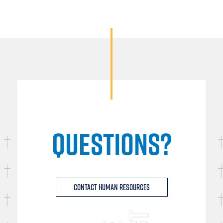
QUESTIONS?
Contact Human Resources