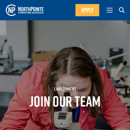
APPLY
EMPLOYMENT
JOIN OUR TEAM