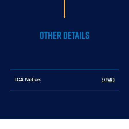
OTHER DETAILS
LCA Notice: