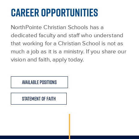
CAREER OPPORTUNITIES
NorthPointe Christian Schools has a
dedicated faculty and staff who understand
that working for a Christian School is not as
much a job as it is a ministry. If you share our
vision and faith, apply today.
Available Positions
Statement of Faith