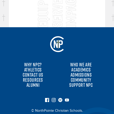
WHY NPC?
WHO WE ARE
ATHLETICS
ACADEMICS
CONTACT US
ADMISSIONS
RESOURCES
COMMUNITY
ALUMNI
SUPPORT NPC
© NorthPointe Christian Schools.