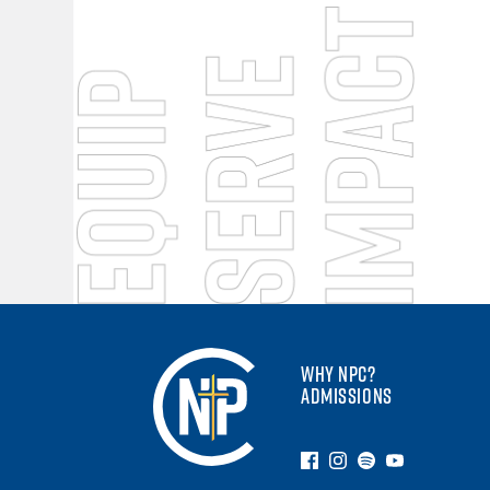
WHY NPC?
ADMISSIONS