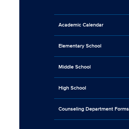
Academic Calendar
Elementary School
Middle School
High School
Counseling Department Form