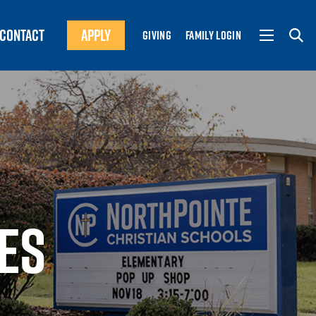
CONTACT
APPLY
GIVING
FAMILY LOGIN
ES