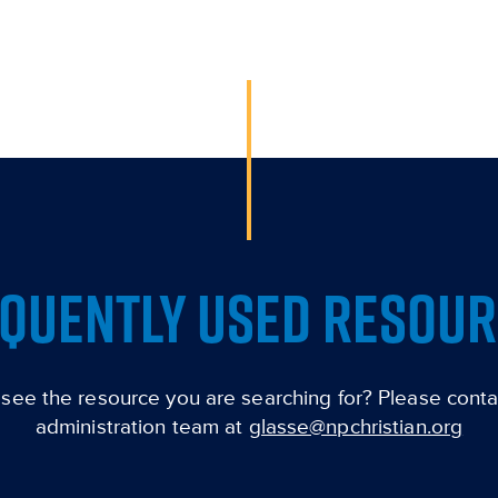
QUENTLY USED RESOU
 see the resource you are searching for? Please conta
administration team at
glasse@npchristian.org