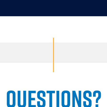
QUESTIONS?