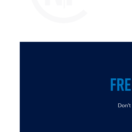
FRE
Don’t