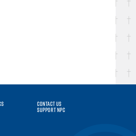
CS
CONTACT US
SUPPORT NPC