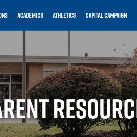
ONS
ACADEMICS
ATHLETICS
CAPITAL CAMPAIGN
ARENT RESOURC