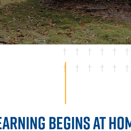
EARNING BEGINS AT HO