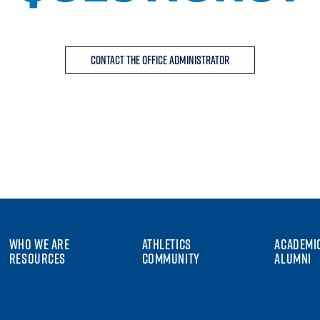
Contact the Office Administrator
WHO WE ARE
ATHLETICS
ACADEMI
RESOURCES
COMMUNITY
ALUMNI