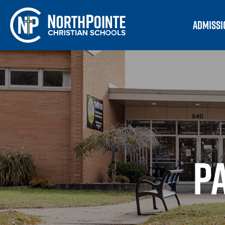
ADMISSI
P