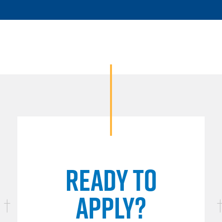
READY TO
APPLY?