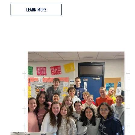
Learn More