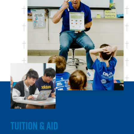
TUITION & AID