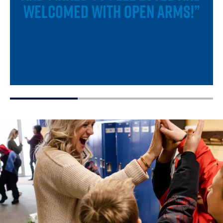
WELCOMED WITH OPEN ARMS!”