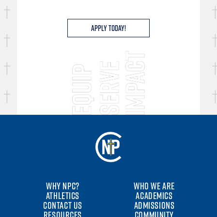
Apply Today!
WHY NPC?
WHO WE ARE
ATHLETICS
ACADEMICS
CONTACT US
ADMISSIONS
RESOURCES
COMMUNITY