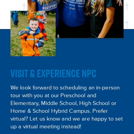
VISIT & EXPERIENCE NPC
We look forward to scheduling an in-person
tour with you at our Preschool and
Elementary, Middle School, High School or
Home & School Hybrid Campus. Prefer
virtual? Let us know and we are happy to set
up a virtual meeting instead!