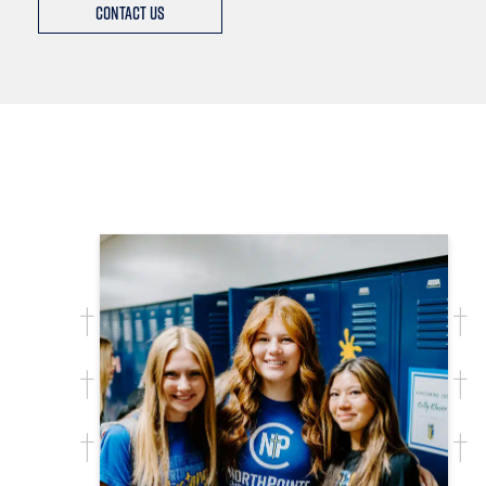
Contact Us