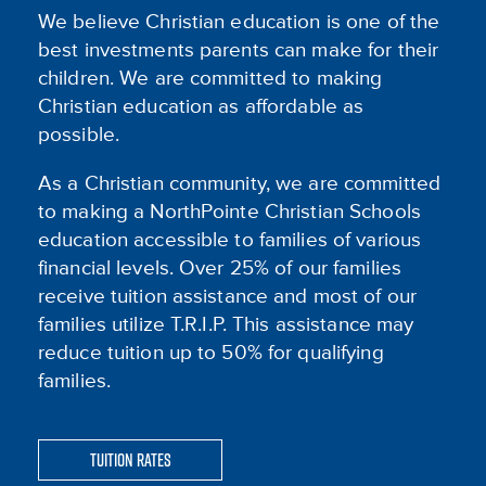
We believe Christian education is one of the
best investments parents can make for their
children. We are committed to making
Christian education as affordable as
possible.
As a Christian community, we are committed
to making a NorthPointe Christian Schools
education accessible to families of various
financial levels. Over 25% of our families
receive tuition assistance and most of our
families utilize T.R.I.P. This assistance may
reduce tuition up to 50% for qualifying
families.
Tuition Rates