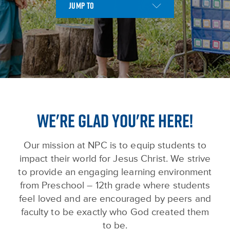
WE'RE GLAD YOU'RE HERE!
Our mission at NPC is to equip students to
impact their world for Jesus Christ. We strive
to provide an engaging learning environment
from Preschool – 12th grade where students
feel loved and are encouraged by peers and
faculty to be exactly who God created them
to be.