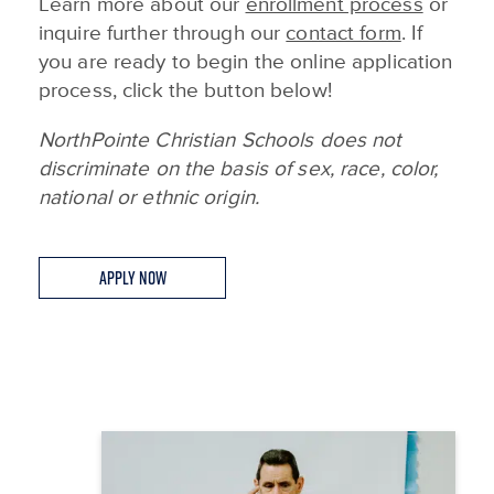
Learn more about our
enrollment process
or
inquire further through our
contact form
. If
you are ready to begin the online application
process, click the button below!
NorthPointe Christian Schools does not
discriminate on the basis of sex, race, color,
national or ethnic origin.
Apply Now