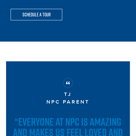
Schedule a Tour
TJ
NPC PARENT
“EVERYONE AT NPC IS AMAZING
AND MAKES US FEEL LOVED AND