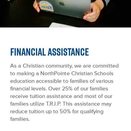
FINANCIAL ASSISTANCE
As a Christian community, we are committed
to making a NorthPointe Christian Schools
education accessible to families of various
financial levels. Over 25% of our families
receive tuition assistance and most of our
families utilize T.R.I.P. This assistance may
reduce tuition up to 50% for qualifying
families.