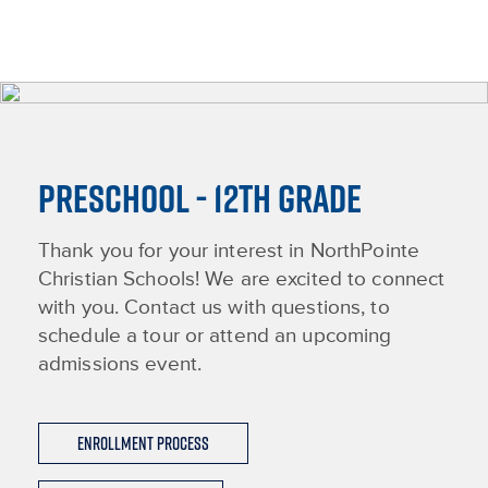
PRESCHOOL - 12TH GRADE
Thank you for your interest in NorthPointe
Christian Schools! We are excited to connect
with you. Contact us with questions, to
schedule a tour or attend an upcoming
admissions event.
Enrollment Process