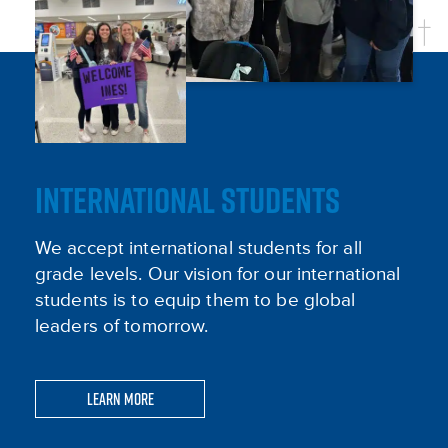
INTERNATIONAL STUDENTS
We accept international students for all
grade levels. Our vision for our international
students is to equip them to be global
leaders of tomorrow.
Learn More