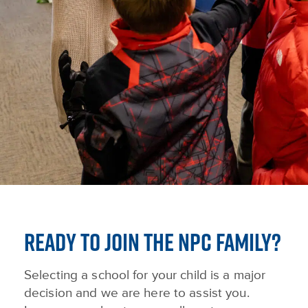
READY TO JOIN THE NPC FAMILY?
Selecting a school for your child is a major
decision and we are here to assist you.