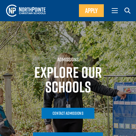
APPLY
ADMISSIONS
EXPLORE OUR
SCHOOLS
Contact Admissions