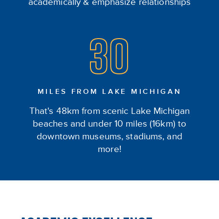
academically & emphasize relationships
30
MILES FROM LAKE MICHIGAN
That's 48km from scenic Lake Michigan
beaches and under 10 miles (16km) to
downtown museums, stadiums, and
more!