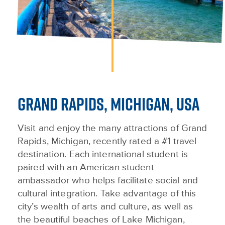
GRAND RAPIDS, MICHIGAN, USA
Visit and enjoy the many attractions of Grand
Rapids, Michigan, recently rated a #1 travel
destination. Each international student is
paired with an American student
ambassador who helps facilitate social and
cultural integration. Take advantage of this
city’s wealth of arts and culture, as well as
the beautiful beaches of Lake Michigan,