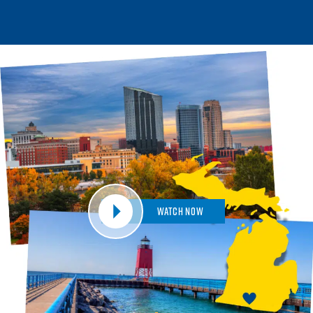
Watch Now