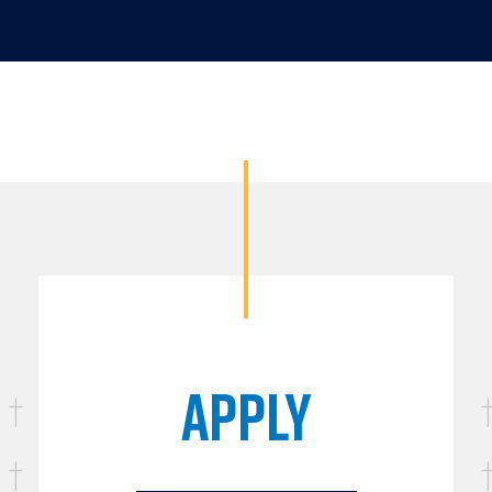
APPLY