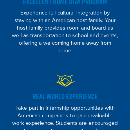
EXCELLENT HOME STAY PROGRAM
Experience full cultural integration by
staying with an American host family. Your
host family provides room and board as
well as transportation to school and events,
offering a welcoming home away from
home.
REAL WORLD EXPERIENCE
Take part in internship opportunities with
American companies to gain invaluable
work experience. Students are encouraged