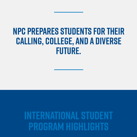
NPC PREPARES STUDENTS FOR THEIR
CALLING, COLLEGE, AND A DIVERSE
FUTURE.
INTERNATIONAL STUDENT
PROGRAM HIGHLIGHTS