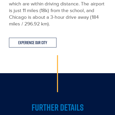
which are within driving distance. The airport
is just 11 miles (18k) from the school, and
Chicago is about a 3-hour drive away (184
miles / 296.92 km).
Experience Our City
FURTHER DETAILS