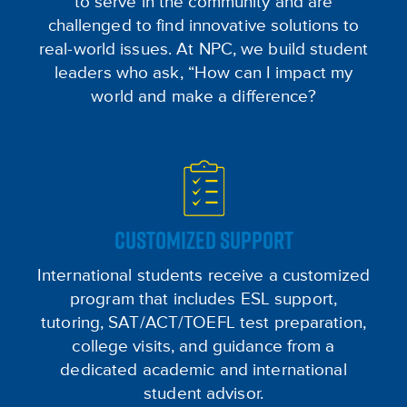
to serve in the community and are
challenged to find innovative solutions to
real-world issues. At NPC, we build student
leaders who ask, “How can I impact my
world and make a difference?
CUSTOMIZED SUPPORT
International students receive a customized
program that includes ESL support,
tutoring, SAT/ACT/TOEFL test preparation,
college visits, and guidance from a
dedicated academic and international
student advisor.