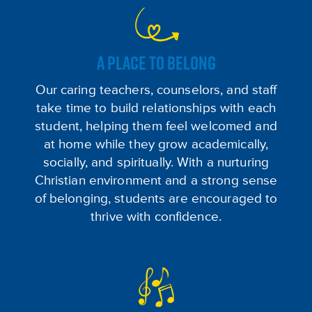
A PLACE TO BELONG
Our caring teachers, counselors, and staff
take time to build relationships with each
student, helping them feel welcomed and
at home while they grow academically,
socially, and spiritually. With a nurturing
Christian environment and a strong sense
of belonging, students are encouraged to
thrive with confidence.