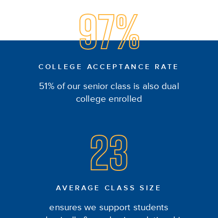
97%
COLLEGE ACCEPTANCE RATE
51% of our senior class is also dual
college enrolled
23
AVERAGE CLASS SIZE
ensures we support students