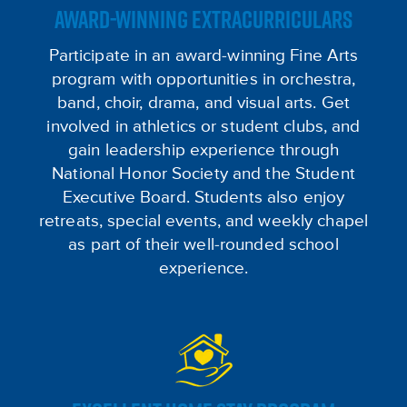
AWARD-WINNING EXTRACURRICULARS
Participate in an award-winning Fine Arts
program with opportunities in orchestra,
band, choir, drama, and visual arts. Get
involved in athletics or student clubs, and
gain leadership experience through
National Honor Society and the Student
Executive Board. Students also enjoy
retreats, special events, and weekly chapel
as part of their well-rounded school
experience.