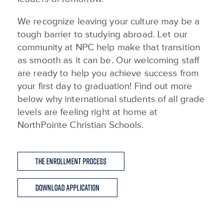
We recognize leaving your culture may be a
tough barrier to studying abroad. Let our
community at NPC help make that transition
as smooth as it can be. Our welcoming staff
are ready to help you achieve success from
your first day to graduation! Find out more
below why international students of all grade
levels are feeling right at home at
NorthPointe Christian Schools.
The Enrollment Process
Download Application