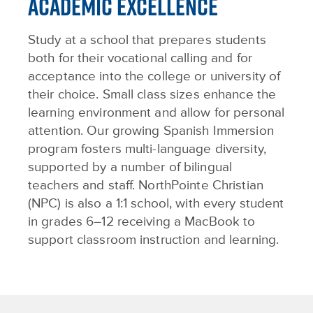
ACADEMIC EXCELLENCE
Study at a school that prepares students
both for their vocational calling and for
acceptance into the college or university of
their choice. Small class sizes enhance the
learning environment and allow for personal
attention. Our growing Spanish Immersion
program fosters multi-language diversity,
supported by a number of bilingual
teachers and staff. NorthPointe Christian
(NPC) is also a 1:1 school, with every student
in grades 6–12 receiving a MacBook to
support classroom instruction and learning.