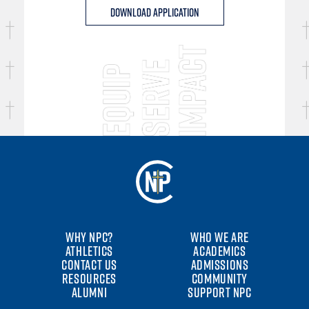
Download Application
WHY NPC?
WHO WE ARE
ATHLETICS
ACADEMICS
CONTACT US
ADMISSIONS
RESOURCES
COMMUNITY
ALUMNI
SUPPORT NPC