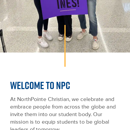
WELCOME TO NPC
At NorthPointe Christian, we celebrate and
embrace people from across the globe and
invite them into our student body. Our
mission is to equip students to be global
leaders of tomorrow.