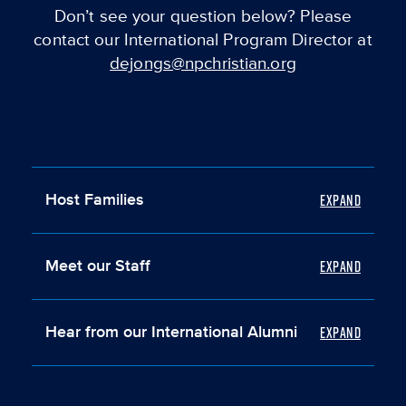
Don’t see your question below? Please
contact our International Program Director at
dejongs@npchristian.org
Host Families
Meet our Staff
Hear from our International Alumni