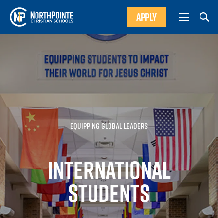
APPLY
EQUIPPING GLOBAL LEADERS
INTERNATIONAL
STUDENTS