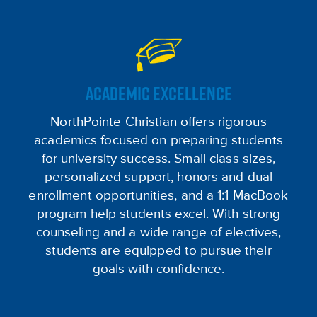
ACADEMIC EXCELLENCE
NorthPointe Christian offers rigorous
academics focused on preparing students
for university success. Small class sizes,
personalized support, honors and dual
enrollment opportunities, and a 1:1 MacBook
program help students excel. With strong
counseling and a wide range of electives,
students are equipped to pursue their
goals with confidence.