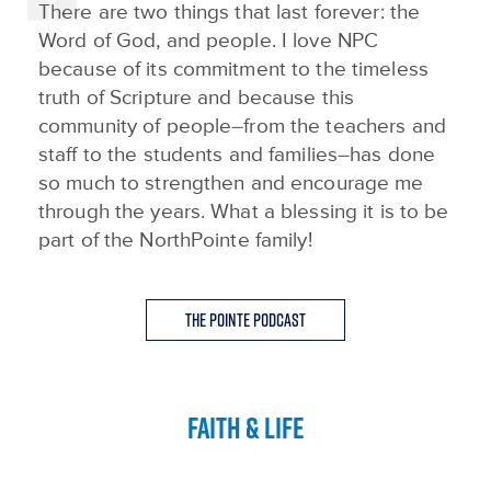
There are two things that last forever: the
Word of God, and people. I love NPC
because of its commitment to the timeless
truth of Scripture and because this
community of people–from the teachers and
staff to the students and families–has done
so much to strengthen and encourage me
through the years. What a blessing it is to be
part of the NorthPointe family!
The Pointe Podcast
FAITH & LIFE