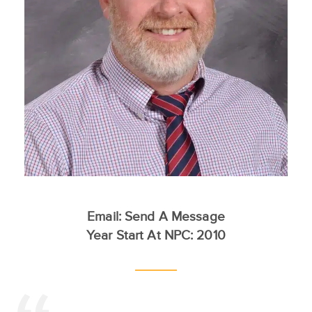
Email:
Send A Message
Year Start At NPC: 2010