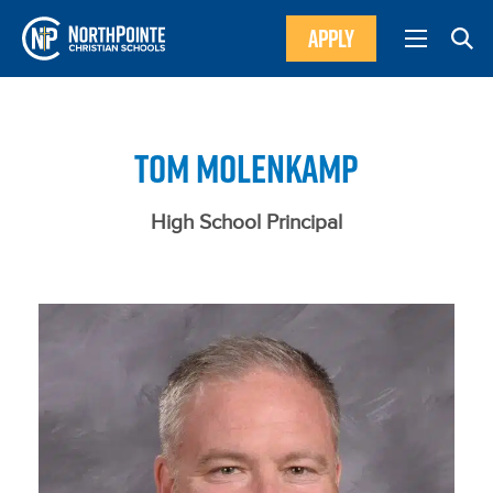
APPLY
TOM MOLENKAMP
High School Principal