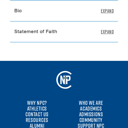
Bio
Statement of Faith
WHY NPC?
WHO WE ARE
ATHLETICS
ACADEMICS
CONTACT US
ADMISSIONS
RESOURCES
COMMUNITY
ALUMNI
SUPPORT NPC