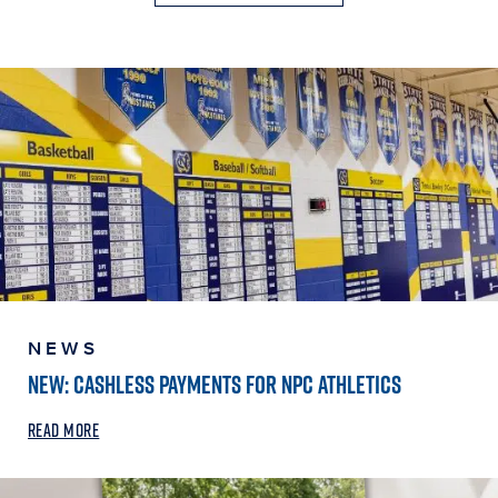
NEWS
NEW: CASHLESS PAYMENTS FOR NPC ATHLETICS
READ MORE