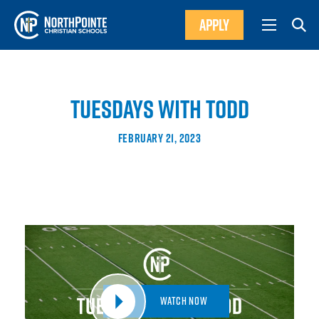
APPLY
TUESDAYS WITH TODD
FEBRUARY 21, 2023
Watch Now