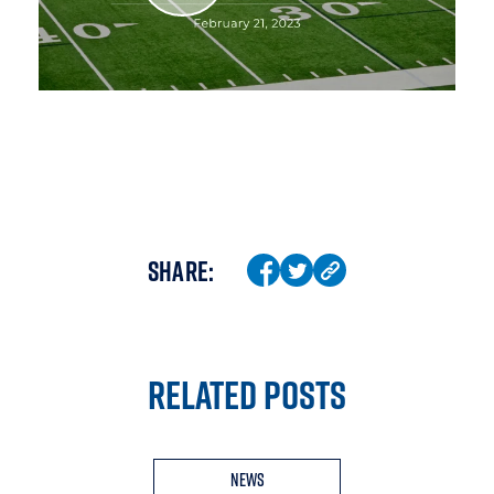
SHARE:
RELATED POSTS
News