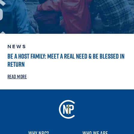
NEWS
BE A HOST FAMILY: MEET A REAL NEED & BE BLESSED IN
RETURN
READ MORE
WHY NPC?
WHO WE ARE