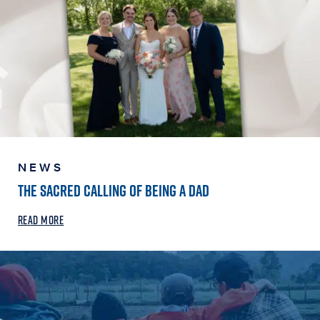
NEWS
THE SACRED CALLING OF BEING A DAD
READ MORE