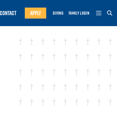
CONTACT
APPLY
GIVING
FAMILY LOGIN