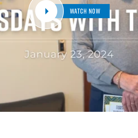
Watch Now