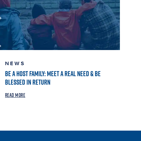
NEWS
BE A HOST FAMILY: MEET A REAL NEED & BE
BLESSED IN RETURN
READ MORE