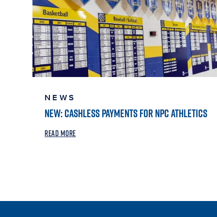
NEWS
NEW: CASHLESS PAYMENTS FOR NPC ATHLETICS
READ MORE