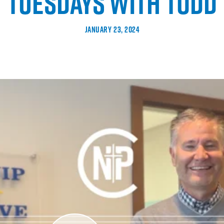
TUESDAYS WITH TODD
JANUARY 23, 2024