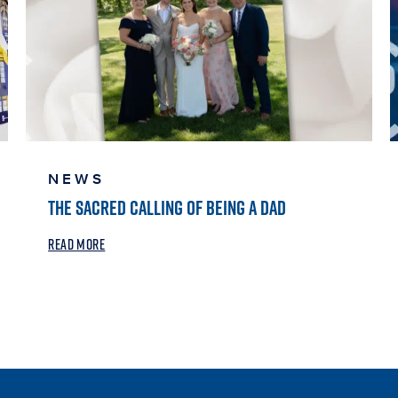
NEWS
THE SACRED CALLING OF BEING A DAD
READ MORE