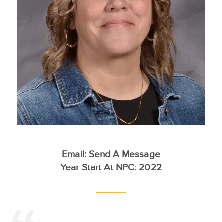
Email:
Send A Message
Year Start At NPC: 2022