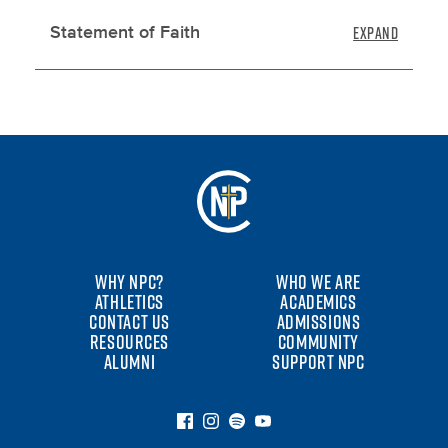
Statement of Faith
WHY NPC?
WHO WE ARE
ATHLETICS
ACADEMICS
CONTACT US
ADMISSIONS
RESOURCES
COMMUNITY
ALUMNI
SUPPORT NPC