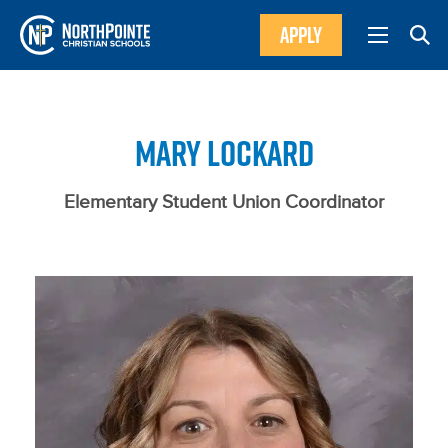
APPLY
MARY LOCKARD
Elementary Student Union Coordinator