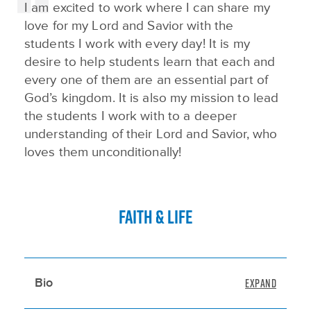
I am excited to work where I can share my
love for my Lord and Savior with the
students I work with every day! It is my
desire to help students learn that each and
every one of them are an essential part of
God’s kingdom. It is also my mission to lead
the students I work with to a deeper
understanding of their Lord and Savior, who
loves them unconditionally!
FAITH & LIFE
Bio