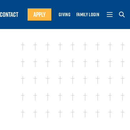
CONTACT
APPLY
GIVING
FAMILY LOGIN