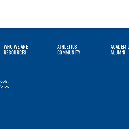
WHO WE ARE
ATHLETICS
ACADEMI
RESOURCES
COMMUNITY
ALUMNI
ools.
Policy