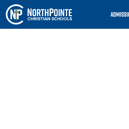
ADMISSI