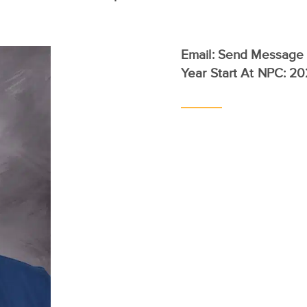
Email:
Send Message
Year Start At NPC: 2