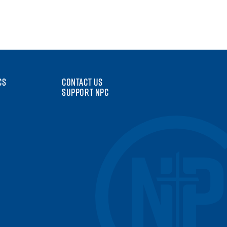
CS
CONTACT US
SUPPORT NPC