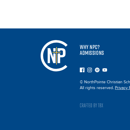
WHY NPC?
ADMISSIONS
© NorthPointe Christian Sch
All rights reserved.
Privacy 