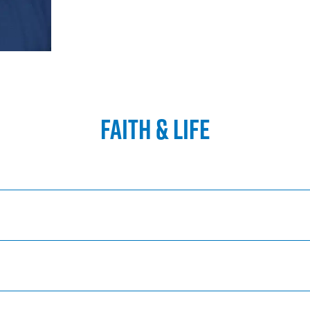
FAITH & LIFE