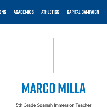
ONS
ACADEMICS
ATHLETICS
CAPITAL CAMPAIGN
MARCO MILLA
5th Grade Spanish Immersion Teacher