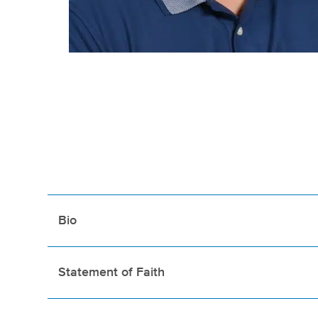
Bio
Statement of Faith