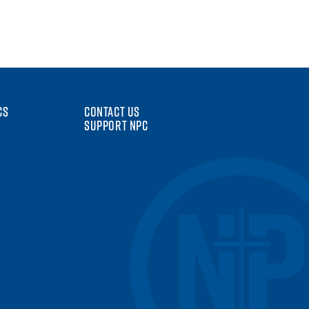
CS
CONTACT US
SUPPORT NPC