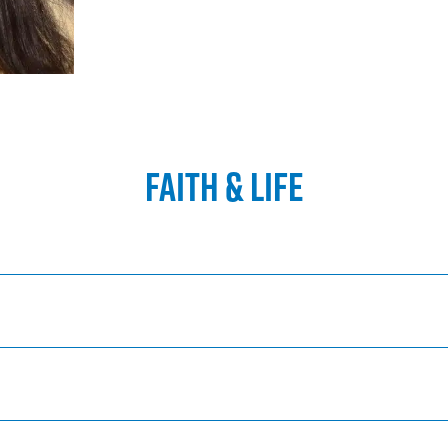
FAITH & LIFE