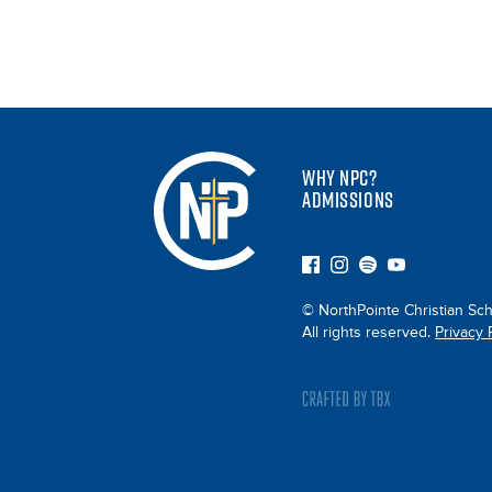
WHY NPC?
ADMISSIONS
© NorthPointe Christian Sch
All rights reserved.
Privacy 