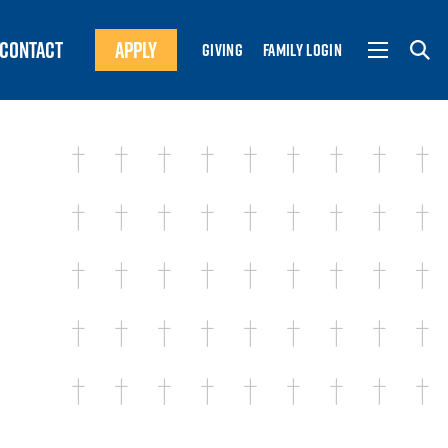
CONTACT
APPLY
GIVING
FAMILY LOGIN