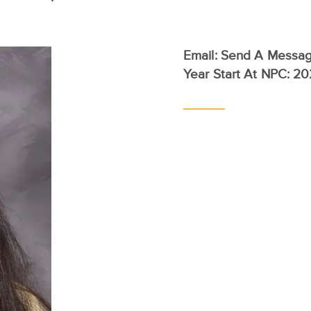
Email:
Send A Messa
Year Start At NPC: 2