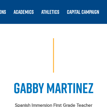
ONS
ACADEMICS
ATHLETICS
CAPITAL CAMPAIGN
GABBY MARTINEZ
Spanish Immersion First Grade Teacher