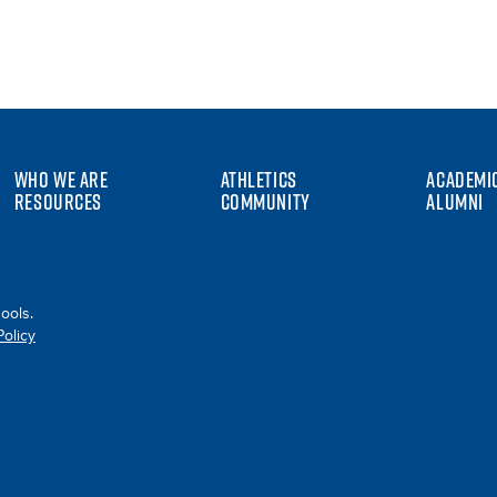
WHO WE ARE
ATHLETICS
ACADEMI
RESOURCES
COMMUNITY
ALUMNI
ools.
Policy