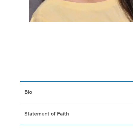
Bio
Statement of Faith