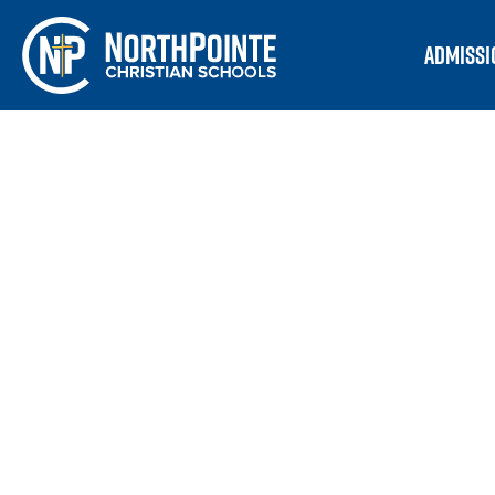
ADMISSI