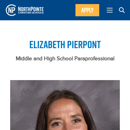
APPLY
ELIZABETH PIERPONT
Middle and High School Paraprofessional