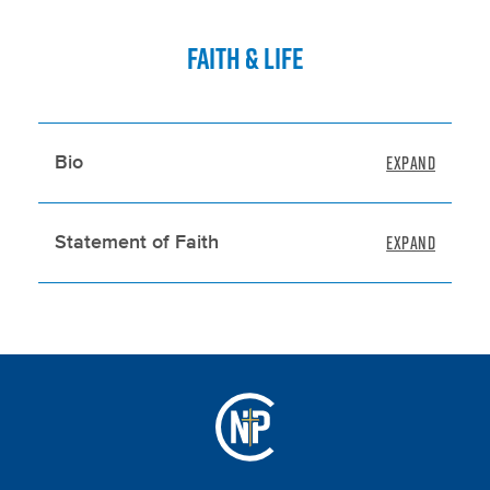
FAITH & LIFE
Bio
Statement of Faith