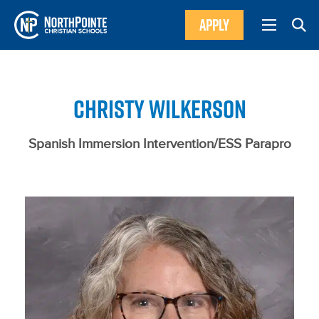
APPLY
CHRISTY WILKERSON
Spanish Immersion Intervention/ESS Parapro