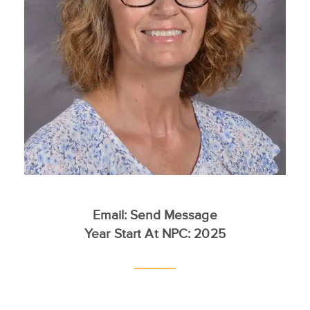
Email:
Send Message
Year Start At NPC: 2025