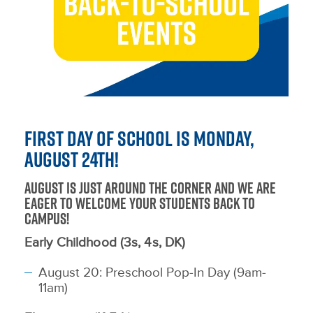
First Day of School is Monday,
August 24th!
August is just around the corner and we are
eager to welcome your students back to
campus!
Early Childhood (3s, 4s, DK)
August 20: Preschool Pop-In Day (9am-
11am)