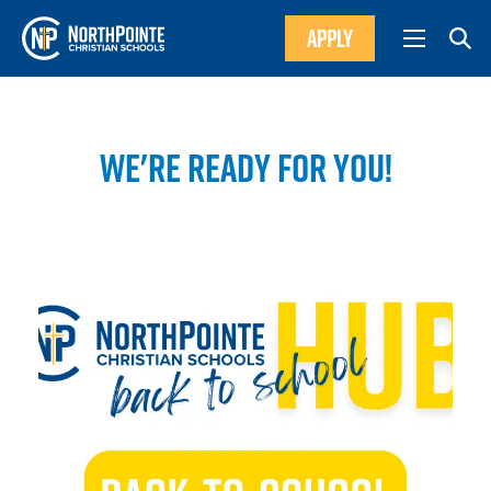
APPLY
WE'RE READY FOR YOU!