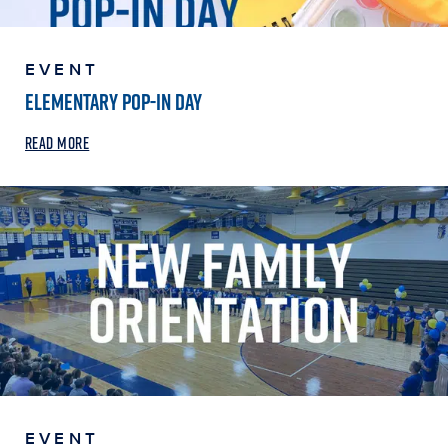
EVENT
ELEMENTARY POP-IN DAY
READ MORE
EVENT