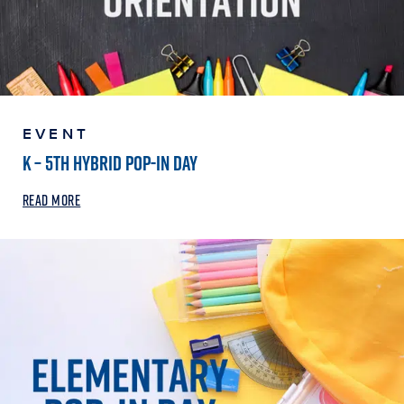
EVENT
K – 5TH HYBRID POP-IN DAY
READ MORE