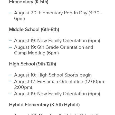
Elementary (K-5th)
August 20: Elementary Pop-In Day (4:30-
6pm)
Middle School (6th-8th)
August 19: New Family Orientation (6pm)
August 19: 6th Grade Orientation and
Camp Meeting (6pm)
High School (9th-12th)
August 10: High School Sports begin
August 12: Freshman Orientation (12:00pm-
2:00pm)
August 19: New Family Orientation (6pm)
Hybrid Elementary (K-5th Hybrid)