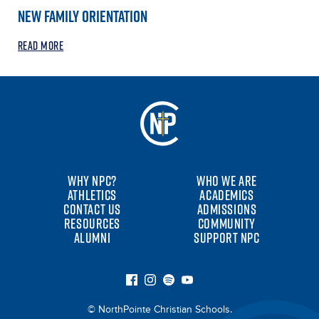
NEW FAMILY ORIENTATION
READ MORE
WHY NPC?
WHO WE ARE
ATHLETICS
ACADEMICS
CONTACT US
ADMISSIONS
RESOURCES
COMMUNITY
ALUMNI
SUPPORT NPC
© NorthPointe Christian Schools.