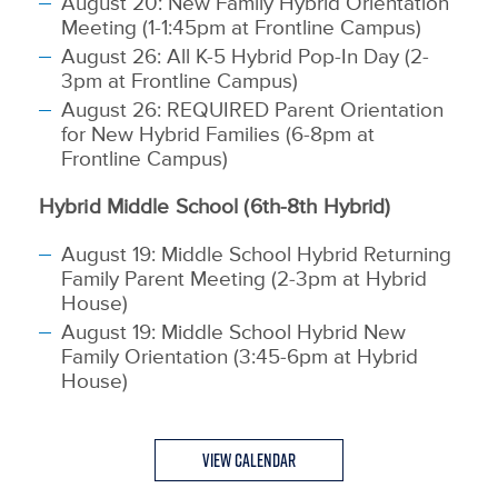
August 20: New Family Hybrid Orientation
Meeting (1-1:45pm at Frontline Campus)
August 26: All K-5 Hybrid Pop-In Day (2-
3pm at Frontline Campus)
August 26: REQUIRED Parent Orientation
for New Hybrid Families (6-8pm at
Frontline Campus)
Hybrid Middle School (6th-8th Hybrid)
August 19:
Middle School Hybrid Returning
Family Parent Meeting (2-3pm at Hybrid
House)
August 19: Middle School Hybrid New
Family Orientation (3:45-6pm at Hybrid
House)
View Calendar