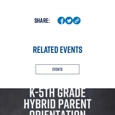
SHARE:
RELATED EVENTS
Events