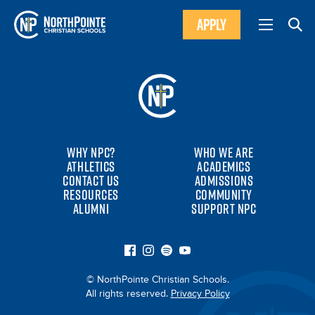
APPLY
WHY NPC?
WHO WE ARE
ATHLETICS
ACADEMICS
CONTACT US
ADMISSIONS
RESOURCES
COMMUNITY
ALUMNI
SUPPORT NPC
© NorthPointe Christian Schools.
All rights reserved.
Privacy Policy