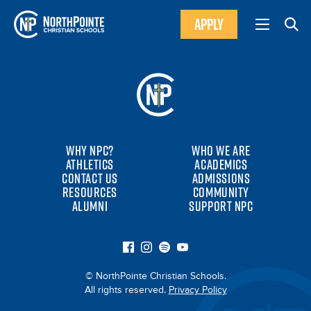
APPLY
WHY NPC?
WHO WE ARE
ATHLETICS
ACADEMICS
CONTACT US
ADMISSIONS
RESOURCES
COMMUNITY
ALUMNI
SUPPORT NPC
© NorthPointe Christian Schools.
All rights reserved.
Privacy Policy