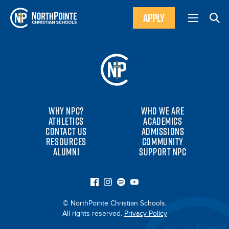
APPLY
WHY NPC?
WHO WE ARE
ATHLETICS
ACADEMICS
CONTACT US
ADMISSIONS
RESOURCES
COMMUNITY
ALUMNI
SUPPORT NPC
© NorthPointe Christian Schools.
All rights reserved.
Privacy Policy